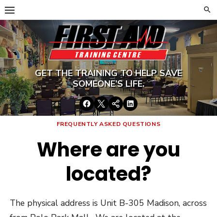
Skip
to
content
GET THE TRAINING TO HELP SAVE
SOMEONE’S LIFE.
Facebook
Twitter
Google+
LinkedIn
FREQUENTLY ASKED QUESTIONS
Where are you
located?
The physical address is Unit B-305 Madison, across