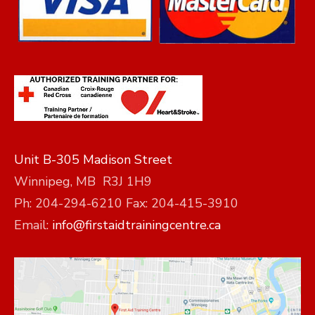
Unit B-305 Madison Street
Winnipeg, MB R3J 1H9
Ph: 204-294-6210 Fax: 204-415-3910
Email:
info@firstaidtrainingcentre.ca