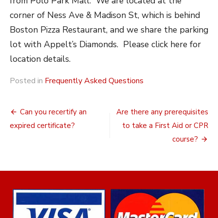
from Polo Park Mall. We are located at the
corner of Ness Ave & Madison St, which is behind
Boston Pizza Restaurant, and we share the parking
lot with Appelt’s Diamonds. Please click here for
location details.
Posted in
Frequently Asked Questions
Post
Can you recertify an
Are there any prerequisites
navigation
expired certificate?
to take a First Aid or CPR
course?