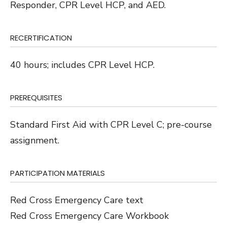
Responder, CPR Level HCP, and AED.
RECERTIFICATION
40 hours; includes CPR Level HCP.
PREREQUISITES
Standard First Aid with CPR Level C; pre-course
assignment.
PARTICIPATION MATERIALS
Red Cross Emergency Care text
Red Cross Emergency Care Workbook