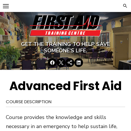
Skip
to
content
GET THE TRAINING TO HELP SAVE
SOMEONE’S LIFE.
Facebook
Twitter
Google+
LinkedIn
Advanced First Aid
COURSE DESCRIPTION
Course provides the knowledge and skills
necessary in an emergency to help sustain life,