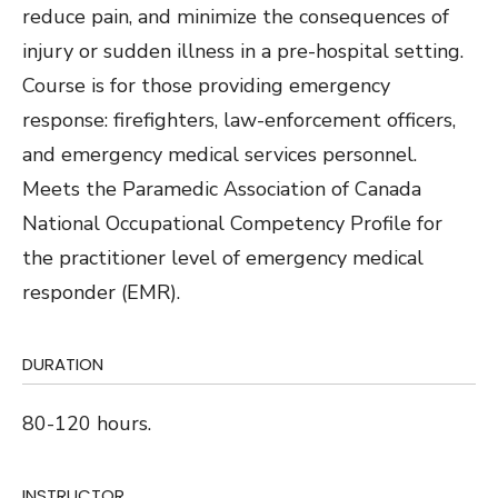
reduce pain, and minimize the consequences of
injury or sudden illness in a pre-hospital setting.
Course is for those providing emergency
response: firefighters, law-enforcement officers,
and emergency medical services personnel.
Meets the Paramedic Association of Canada
National Occupational Competency Profile for
the practitioner level of emergency medical
responder (EMR).
DURATION
80-120 hours.
INSTRUCTOR