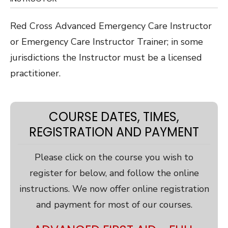
Red Cross Advanced Emergency Care Instructor
or Emergency Care Instructor Trainer; in some
jurisdictions the Instructor must be a licensed
practitioner.
COURSE DATES, TIMES,
REGISTRATION AND PAYMENT
Please click on the course you wish to
register for below, and follow the online
instructions. We now offer online registration
and payment for most of our courses.