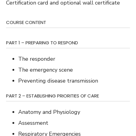
Certification card and optional wall certificate
COURSE CONTENT
PART 1 – PREPARING TO RESPOND
The responder
The emergency scene
Preventing disease transmission
PART 2 – ESTABLISHING PRIORITIES OF CARE
Anatomy and Physiology
Assessment
Respiratory Emergencies