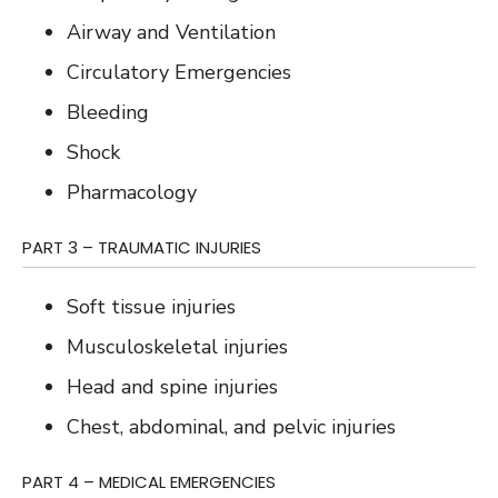
Airway and Ventilation
Circulatory Emergencies
Bleeding
Shock
Pharmacology
PART 3 – TRAUMATIC INJURIES
Soft tissue injuries
Musculoskeletal injuries
Head and spine injuries
Chest, abdominal, and pelvic injuries
PART 4 – MEDICAL EMERGENCIES