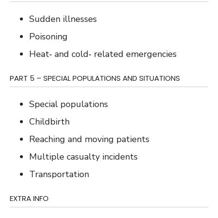
Sudden illnesses
Poisoning
Heat‐ and cold‐ related emergencies
PART 5 – SPECIAL POPULATIONS AND SITUATIONS
Special populations
Childbirth
Reaching and moving patients
Multiple casualty incidents
Transportation
EXTRA INFO