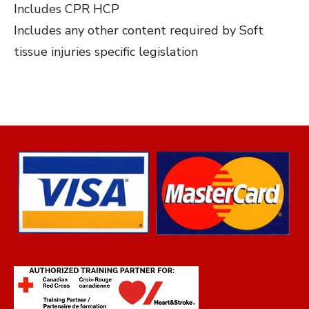
Includes CPR HCP
Includes any other content required by Soft
tissue injuries specific legislation