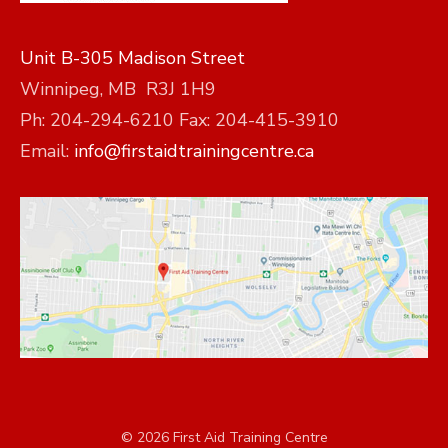
Unit B-305 Madison Street
Winnipeg, MB R3J 1H9
Ph: 204-294-6210 Fax: 204-415-3910
Email:
info@firstaidtrainingcentre.ca
© 2026 First Aid Training Centre