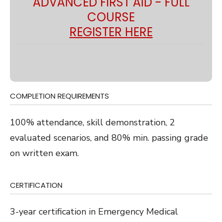
ADVANCED FIRST AID - FULL
COURSE
REGISTER HERE
COMPLETION REQUIREMENTS
100% attendance, skill demonstration, 2
evaluated scenarios, and 80% min. passing grade
on written exam.
CERTIFICATION
3-year certification in Emergency Medical