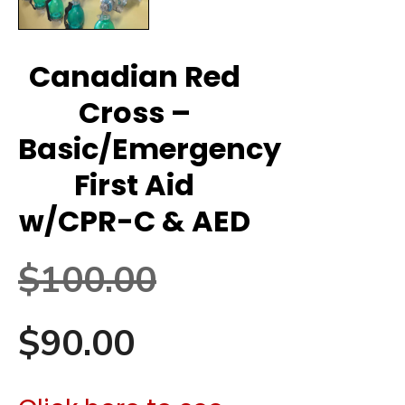
Canadian Red
Cross –
Basic/Emergency
First Aid
w/CPR-C & AED
Original
$
100.00
Current
price
$
90.00