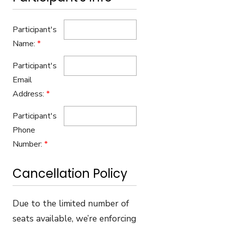
Participant's
Name:
*
Participant's
Email
Address:
*
Participant's
Phone
Number:
*
Cancellation Policy
Due to the limited number of
seats available, we’re enforcing