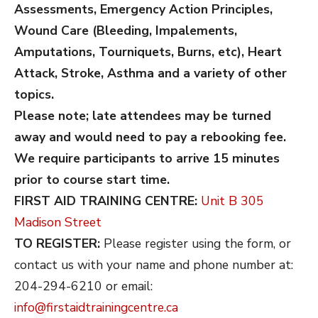
Assessments, Emergency Action Principles,
Wound Care (Bleeding, Impalements,
Amputations, Tourniquets, Burns, etc), Heart
Attack, Stroke, Asthma and a variety of other
topics.
Please note; late attendees may be turned
away and would need to pay a rebooking fee.
We require participants to arrive 15 minutes
prior to course start time.
FIRST AID TRAINING CENTRE:
Unit B 305
Madison Street
TO REGISTER:
Please register using the form, or
contact us with your name and phone number at:
204-294-6210 or email:
info@firstaidtrainingcentre.ca