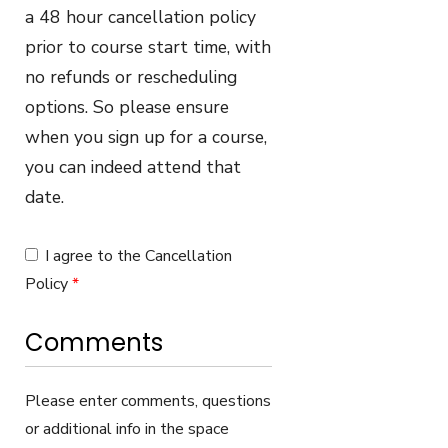
a 48 hour cancellation policy
prior to course start time, with
no refunds or rescheduling
options. So please ensure
when you sign up for a course,
you can indeed attend that
date.
I agree to the Cancellation
Policy
*
Comments
Please enter comments, questions
or additional info in the space