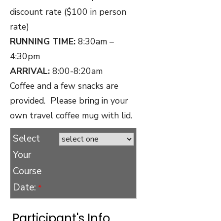
discount rate ($100 in person
rate)
RUNNING TIME:
8:30am –
4:30pm
ARRIVAL:
8:00-8:20am
Coffee and a few snacks are
provided. Please bring in your
own travel coffee mug with lid.
Select
Your
Course
Date:
*
Participant's Info