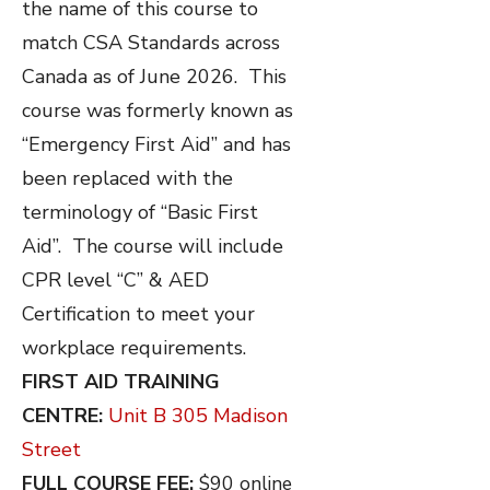
the name of this course to
match CSA Standards across
Canada as of June 2026. This
course was formerly known as
“Emergency First Aid” and has
been replaced with the
terminology of “Basic First
Aid”. The course will include
CPR level “C” & AED
Certification to meet your
workplace requirements.
FIRST AID TRAINING
CENTRE:
Unit B 305 Madison
Street
FULL COURSE FEE:
$90 online