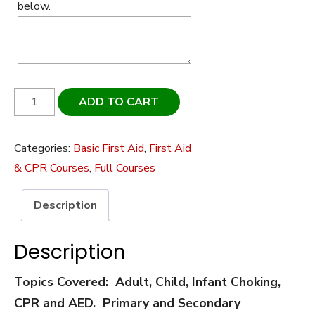
below.
Canadian
ADD TO CART
Red
Cross
Categories:
Basic First Aid
,
First Aid
-
& CPR Courses
,
Full Courses
Basic/Emergency
First
Description
Aid
w/CPR-
Description
C
&
Topics Covered: Adult, Child, Infant Choking,
AED
CPR and AED. Primary and Secondary
quantity