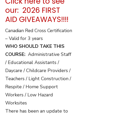
price
was:
Click here to see
our: 2026 FIRST
is:
$100.00.
AID GIVEAWAYS!!!!
Canadian Red Cross Certification
$90.00.
– Valid for 3 years
WHO SHOULD TAKE THIS
COURSE:
Administrative Staff
/ Educational Assistants /
Daycare / Childcare Providers /
Teachers / Light Construction /
Respite / Home Support
Workers / Low Hazard
Worksites
There has been an update to