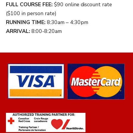
FULL COURSE FEE:
$90 online discount rate
($100 in person rate)
RUNNING TIME:
8:30am – 4:30pm
ARRIVAL:
8:00-8:20am