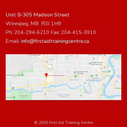
Unit B-305 Madison Street
Winnipeg, MB R3J 1H9
Ph: 204-294-6210 Fax: 204-415-3910
Email:
info@firstaidtrainingcentre.ca
© 2026 First Aid Training Centre