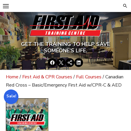
Skip
to
content
GET THE TRAINING TO HELP SAVE
SOMEONE’S LIFE.
Facebook
Twitter
Google+
LinkedIn
Home
/
First Aid & CPR Courses
/
Full Courses
/ Canadian
Red Cross – Basic/Emergency First Aid w/CPR-C & AED
Sale!