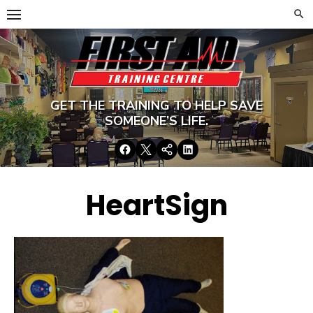
Skip
to
content
GET THE TRAINING TO HELP SAVE
SOMEONE’S LIFE.
Facebook
Twitter
Google+
LinkedIn
HeartSign