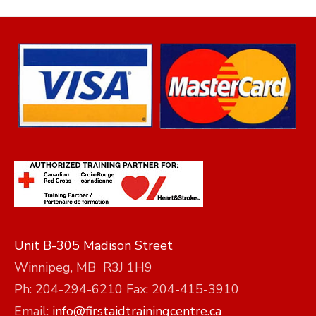
Unit B-305 Madison Street
Winnipeg, MB R3J 1H9
Ph: 204-294-6210 Fax: 204-415-3910
Email:
info@firstaidtrainingcentre.ca