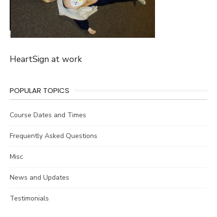
HeartSign at work
POPULAR TOPICS
Course Dates and Times
Frequently Asked Questions
Misc
News and Updates
Testimonials