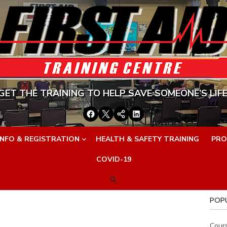
GET THE TRAINING TO HELP SAVE SOMEONE’S LIFE
Facebook
Twitter
Google+
LinkedIn
INFO & REGISTRATION
HEALTH & SAFETY TRAINING
PRO
COVID-19
POP
Cour