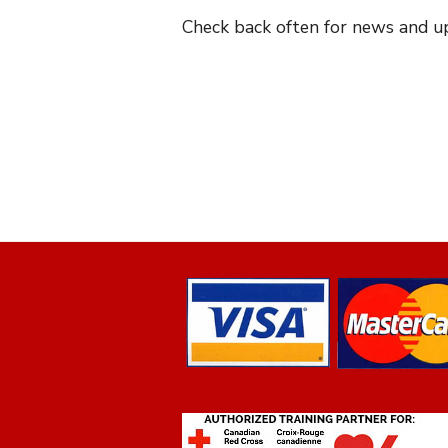
Check back often for news and up