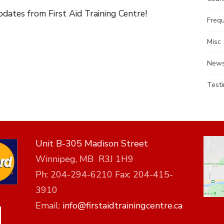
dates from First Aid Training Centre!
Freq
Misc
News
Testi
Unit B-305 Madison Street
Winnipeg, MB R3J 1H9
Ph: 204-294-6210 Fax: 204-415-
3910
Email:
info@firstaidtrainingcentre.ca