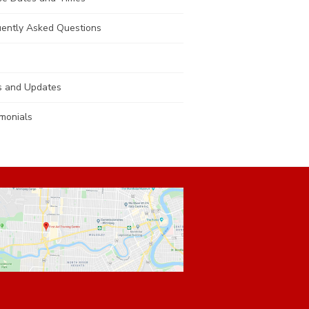
uently Asked Questions
 and Updates
monials