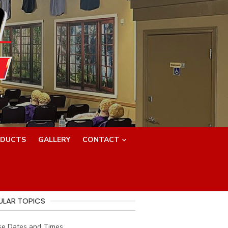
.
DUCTS
GALLERY
CONTACT
ULAR TOPICS
se Dates and Times