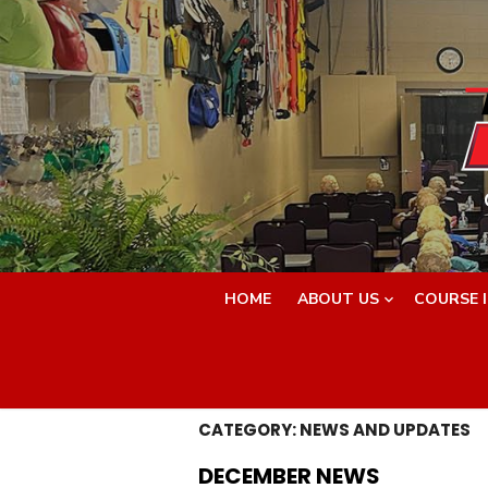
Skip
to
content
HOME
ABOUT US
COURSE 
CATEGORY:
NEWS AND UPDATES
DECEMBER NEWS