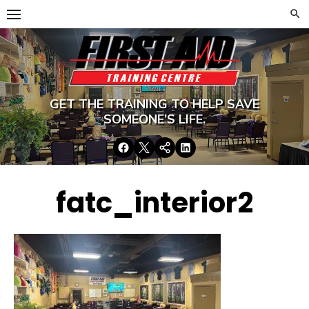
Skip
to
content
GET THE TRAINING TO HELP SAVE
SOMEONE’S LIFE.
Facebook
Twitter
Google+
LinkedIn
fatc_interior2