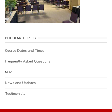
POPULAR TOPICS
Course Dates and Times
Frequently Asked Questions
Misc
News and Updates
Testimonials