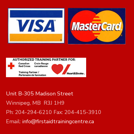
Unit B-305 Madison Street
Winnipeg, MB R3J 1H9
Ph: 204-294-6210 Fax: 204-415-3910
Email:
info@firstaidtrainingcentre.ca