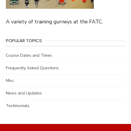
A variety of training gurneys at the FATC.
POPULAR TOPICS
Course Dates and Times
Frequently Asked Questions
Misc
News and Updates
Testimonials