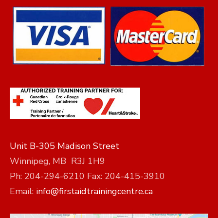
Unit B-305 Madison Street
Winnipeg, MB R3J 1H9
Ph: 204-294-6210 Fax: 204-415-3910
Email:
info@firstaidtrainingcentre.ca