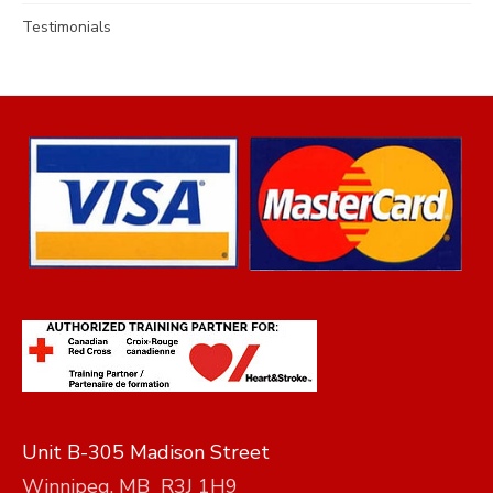
Testimonials
Unit B-305 Madison Street
Winnipeg, MB R3J 1H9