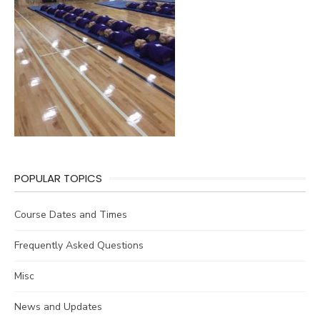
POPULAR TOPICS
Course Dates and Times
Frequently Asked Questions
Misc
News and Updates