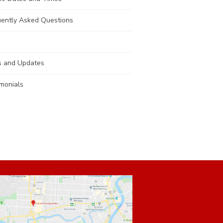
uently Asked Questions
 and Updates
monials