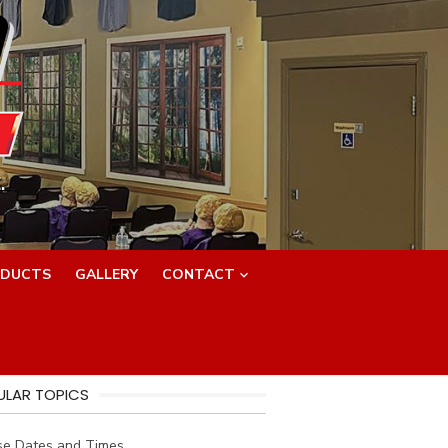
.
DUCTS
GALLERY
CONTACT
ULAR TOPICS
se Dates and Times