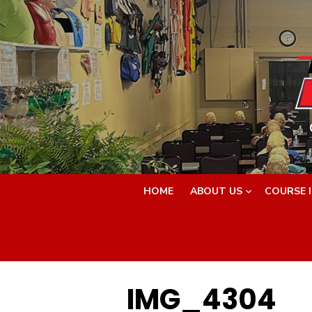
Skip
to
content
HOME
ABOUT US
COURSE 
IMG_4304