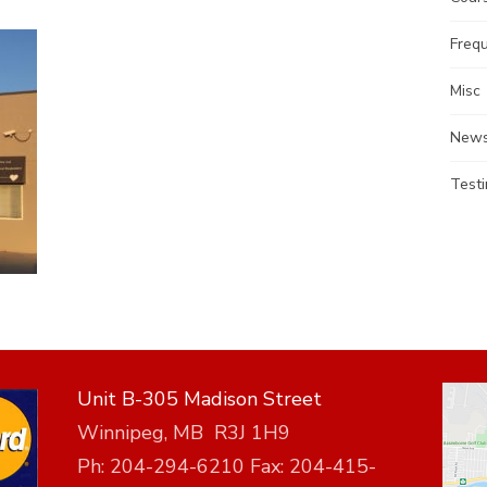
Freq
Misc
News
Testi
Unit B-305 Madison Street
Winnipeg, MB R3J 1H9
Ph: 204-294-6210 Fax: 204-415-