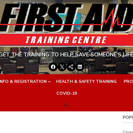
GET THE TRAINING TO HELP SAVE SOMEONE’S LIFE
Facebook
Twitter
Google+
LinkedIn
INFO & REGISTRATION
HEALTH & SAFETY TRAINING
PRO
COVID-19
POP
Cour