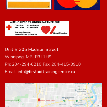
Unit B-305 Madison Street
Winnipeg, MB R3J 1H9
Ph: 204-294-6210 Fax: 204-415-3910
Email:
info@firstaidtrainingcentre.ca