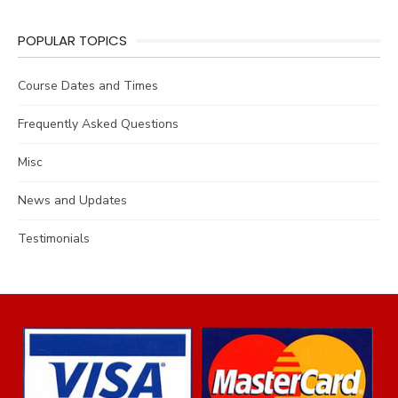
POPULAR TOPICS
Course Dates and Times
Frequently Asked Questions
Misc
News and Updates
Testimonials