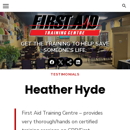
Skip
to
content
GET THE TRAINING TO HELP SAVE
SOMEONE’S LIFE.
Facebook
Twitter
Google+
LinkedIn
TESTIMONIALS
Heather Hyde
First Aid Training Centre – provides
very thorough/hands on certified