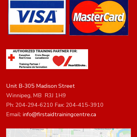
Unit B-305 Madison Street
Winnipeg, MB R3J 1H9
Ph: 204-294-6210 Fax: 204-415-3910
Email:
info@firstaidtrainingcentre.ca