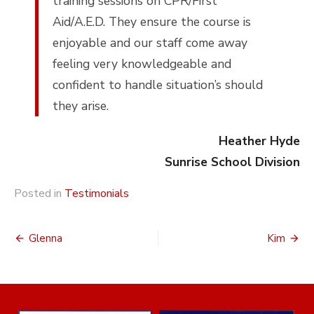
training sessions on CPR/First
Aid/A.E.D. They ensure the course is
enjoyable and our staff come away
feeling very knowledgeable and
confident to handle situation’s should
they arise.
Heather Hyde
Sunrise School Division
Posted in
Testimonials
Post
Glenna
Kim
navigation