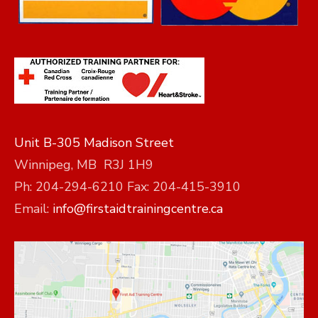
Unit B-305 Madison Street
Winnipeg, MB R3J 1H9
Ph: 204-294-6210 Fax: 204-415-3910
Email:
info@firstaidtrainingcentre.ca