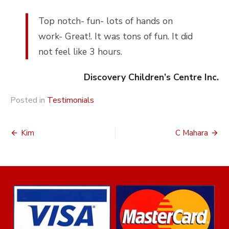
Top notch- fun- lots of hands on
work- Great!. It was tons of fun. It did
not feel like 3 hours.
Discovery Children’s Centre Inc.
Posted in
Testimonials
Post
Kim
C Mahara
navigation