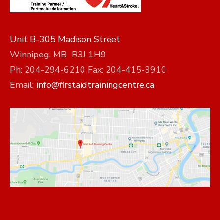
Unit B-305 Madison Street
Winnipeg, MB R3J 1H9
Ph: 204-294-6210 Fax: 204-415-3910
Email:
info@firstaidtrainingcentre.ca