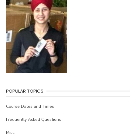
POPULAR TOPICS
Course Dates and Times
Frequently Asked Questions
Misc