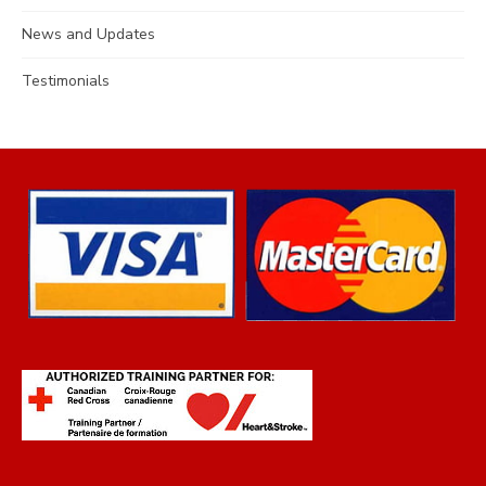
News and Updates
Testimonials