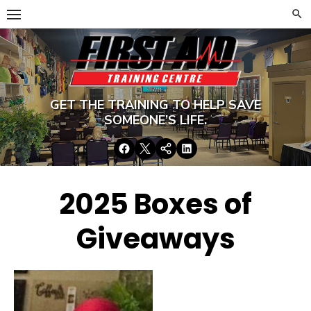
Skip
to
content
GET THE TRAINING TO HELP SAVE
SOMEONE’S LIFE.
Facebook
Twitter
Google+
LinkedIn
2025 Boxes of
Giveaways