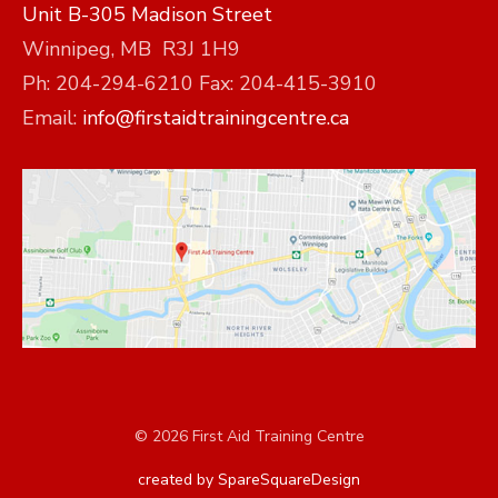
Unit B-305 Madison Street
Winnipeg, MB R3J 1H9
Ph: 204-294-6210 Fax: 204-415-3910
Email:
info@firstaidtrainingcentre.ca
© 2026 First Aid Training Centre
created by SpareSquareDesign