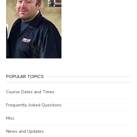
POPULAR TOPICS
Course Dates and Times
Frequently Asked Questions
Misc
News and Updates