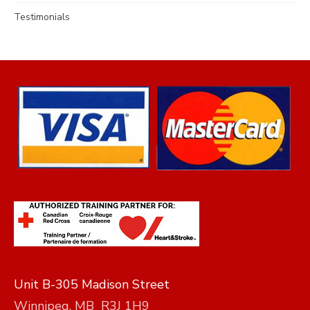
Testimonials
Unit B-305 Madison Street
Winnipeg, MB R3J 1H9