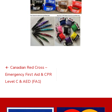
Post
Canadian Red Cross –
navigation
Emergency First Aid & CPR
Level C & AED (FA1)