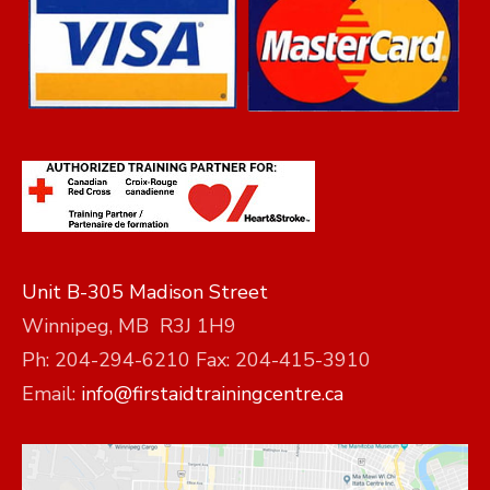
Unit B-305 Madison Street
Winnipeg, MB R3J 1H9
Ph: 204-294-6210 Fax: 204-415-3910
Email:
info@firstaidtrainingcentre.ca