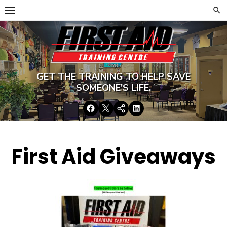
Skip
to
content
GET THE TRAINING TO HELP SAVE
SOMEONE’S LIFE.
Facebook
Twitter
Google+
LinkedIn
First Aid Giveaways