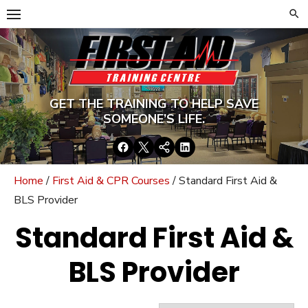
Skip
to
content
GET THE TRAINING TO HELP SAVE
SOMEONE’S LIFE.
Facebook
Twitter
Google+
LinkedIn
Home
/
First Aid & CPR Courses
/ Standard First Aid &
BLS Provider
Standard First Aid &
BLS Provider