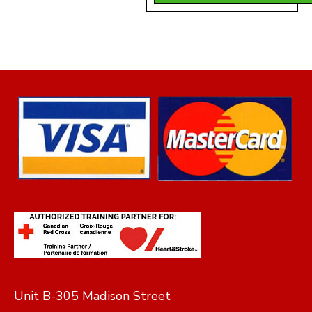
was:
is:
$140.00.
$130
Unit B-305 Madison Street