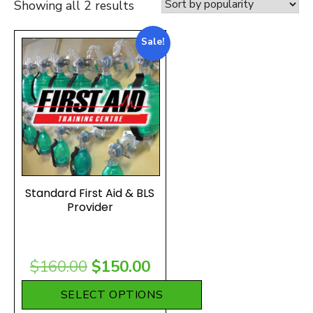
Sorted
Showing all 2 results
by
Sale!
popularity
Standard First Aid & BLS
Provider
Original
Current
$
160.00
$
150.00
price
price
SELECT OPTIONS