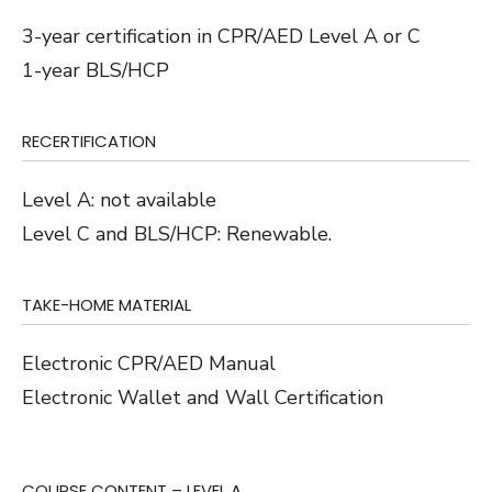
3-year certification in CPR/AED Level A or C
1-year BLS/HCP
RECERTIFICATION
Level A: not available
Level C and BLS/HCP: Renewable.
TAKE-HOME MATERIAL
Electronic CPR/AED Manual
Electronic Wallet and Wall Certification
COURSE CONTENT – LEVEL A