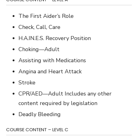
The First Aider’s Role
Check, Call, Care
H.A.IN.E.S. Recovery Position
Choking—Adult
Assisting with Medications
Angina and Heart Attack
Stroke
CPR/AED—Adult Includes any other
content required by legislation
Deadly Bleeding
COURSE CONTENT – LEVEL C