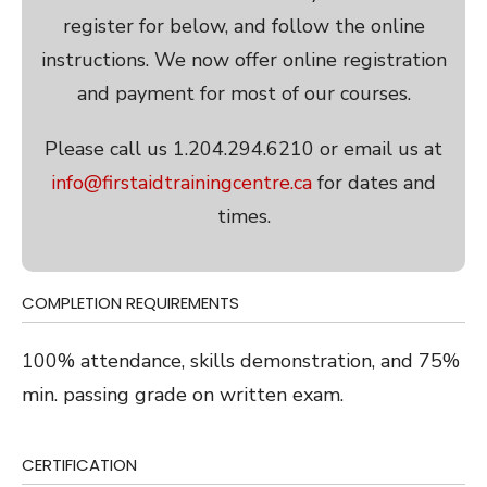
register for below, and follow the online
instructions. We now offer online registration
and payment for most of our courses.
Please call us 1.204.294.6210 or email us at
info@firstaidtrainingcentre.ca
for dates and
times.
COMPLETION REQUIREMENTS
100% attendance, skills demonstration, and 75%
min. passing grade on written exam.
CERTIFICATION