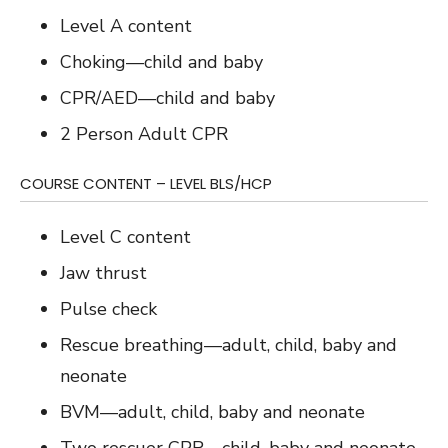
Level A content
Choking—child and baby
CPR/AED—child and baby
2 Person Adult CPR
COURSE CONTENT – LEVEL BLS/HCP
Level C content
Jaw thrust
Pulse check
Rescue breathing—adult, child, baby and
neonate
BVM—adult, child, baby and neonate