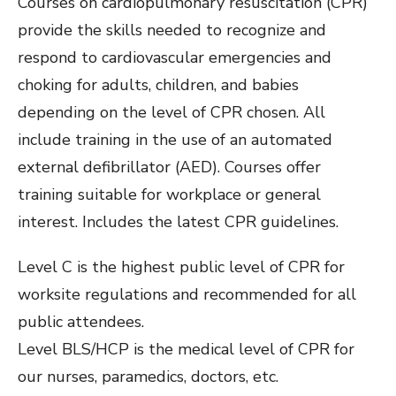
Courses on cardiopulmonary resuscitation (CPR)
provide the skills needed to recognize and
respond to cardiovascular emergencies and
choking for adults, children, and babies
depending on the level of CPR chosen. All
include training in the use of an automated
external defibrillator (AED). Courses offer
training suitable for workplace or general
interest. Includes the latest CPR guidelines.
Level C is the highest public level of CPR for
worksite regulations and recommended for all
public attendees.
Level BLS/HCP is the medical level of CPR for
our nurses, paramedics, doctors, etc.