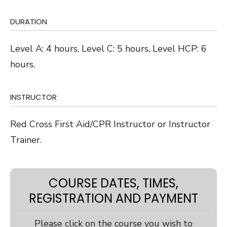
DURATION
Level A: 4 hours, Level C: 5 hours, Level HCP: 6
hours.
INSTRUCTOR
Red Cross First Aid/CPR Instructor or Instructor
Trainer.
COURSE DATES, TIMES,
REGISTRATION AND PAYMENT
Please click on the course you wish to