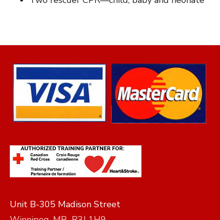
Two rescuer CPR—child, baby and neonate
Unit B-305 Madison Street
Winnipeg, MB R3J 1H9